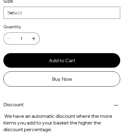
Size
Quantity
Add to Cart
Buy Now
Discount
We have an automatic discount where the more
items you add to your basket the higher the
discount percentage.