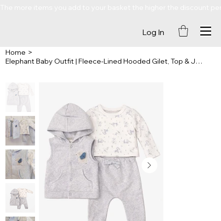
The more items you add to your basket the higher the discount percenta
Log In
Home
>
Elephant Baby Outfit | Fleece-Lined Hooded Gilet, Top & Joggers | 3 Piece Set