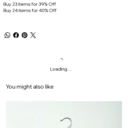
Buy 23 items for 39% Off
Buy 24 items for 40% Off
Loading…
You might also like