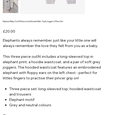
Elephant Baby Outfit | Fleece-Lined Hooded Gilet, Top & Joggers | 3 Piece Set
Price
£20.00
Elephants always remember, just like your little one will
always remember the love they felt from you as a baby.
This three piece outfit includes a long-sleeved top in
elephant print, a hoodie waistcoat, and a pair of soft grey
joggers. The hooded waistcoat features an embroidered
elephant with floppy ears on the left chest - perfect for
littles fingers to practise their pincer grip on!
Three piece set: long-sleeved top, hooded waistcoat
and trousers
Elephant motif
Grey and neutral colours