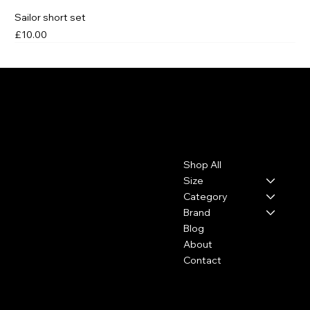
Sailor short set
Price
£10.00
Leo, Flo & Coco
Contact
Menu
Shop All
leoflococo@gmail.com
Size
Category
Brand
Blog
About
Contact
Policies
Social