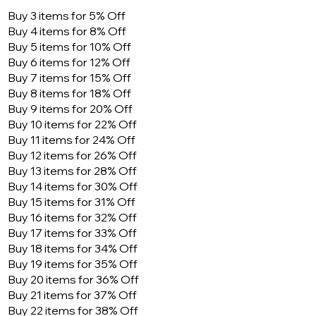
Buy 3 items for 5% Off
Buy 4 items for 8% Off
Buy 5 items for 10% Off
Buy 6 items for 12% Off
Buy 7 items for 15% Off
Buy 8 items for 18% Off
Buy 9 items for 20% Off
Buy 10 items for 22% Off
Buy 11 items for 24% Off
Buy 12 items for 26% Off
Buy 13 items for 28% Off
Buy 14 items for 30% Off
Buy 15 items for 31% Off
Buy 16 items for 32% Off
Buy 17 items for 33% Off
Buy 18 items for 34% Off
Buy 19 items for 35% Off
Buy 20 items for 36% Off
Buy 21 items for 37% Off
Buy 22 items for 38% Off