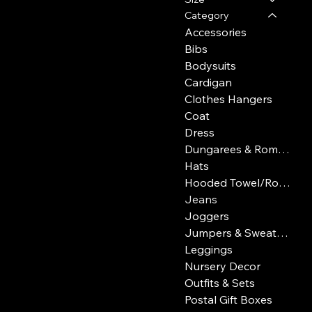
Category
Accessories
Bibs
Bodysuits
Cardigan
Clothes Hangers
Coat
Dress
Dungarees & Rompers
Hats
Hooded Towel/Robe
Jeans
Joggers
Jumpers & Sweatshirts
Leggings
Nursery Decor
Outfits & Sets
Postal Gift Boxes