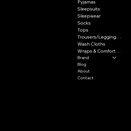
Pyjamas
Sleepsuits
Sleepwear
Socks
Tops
Trousers/Leggings/Jeans/Joggers
Wash Cloths
Wraps & Comforters
Brand
Blog
About
Contact
Policies
Social
FAQ
Facebook
Terms & Conditions
Instagram
Privacy Policy
Youtube
Shipping Policy
Pinterest
Refund Policy
TikTok
Cookie Policy