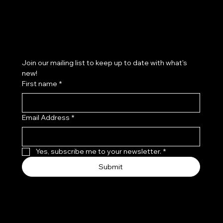
Subscribe to our newsletter
Join our mailing list to keep up to date with what's 
new!
First name
*
Email Address
*
Yes, subscribe me to your newsletter.
*
Submit
© 2035 by Leo, Flo & Coco.
Made with
Wix Studio™