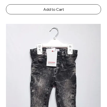
Add to Cart