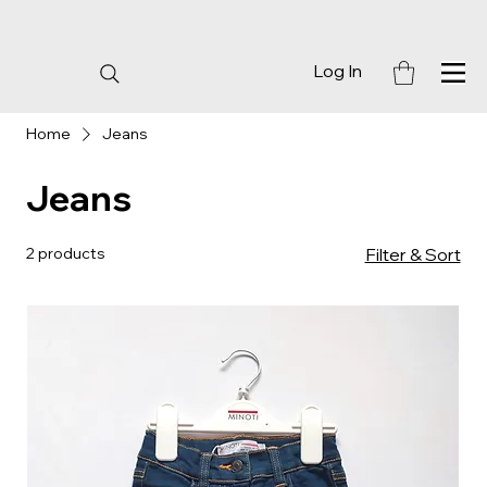
Log In
Home
Jeans
Jeans
2 products
Filter & Sort