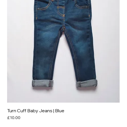
Turn Cuff Baby Jeans | Blue
Price
£10.00