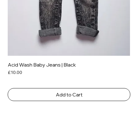
Acid Wash Baby Jeans | Black
Price
£10.00
Add to Cart