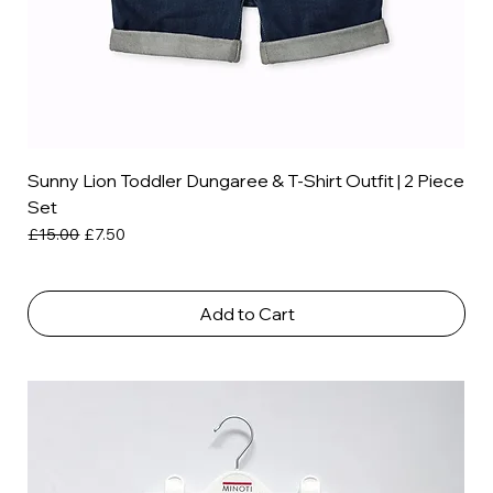
Sunny Lion Toddler Dungaree & T-Shirt Outfit | 2 Piece
Set
Regular Price
Sale Price
£15.00
£7.50
Add to Cart