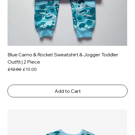
Blue Camo & Rocket Sweatshirt & Jogger Toddler
Outfit | 2 Piece
Regular Price
Sale Price
£12.00
£10.00
Add to Cart