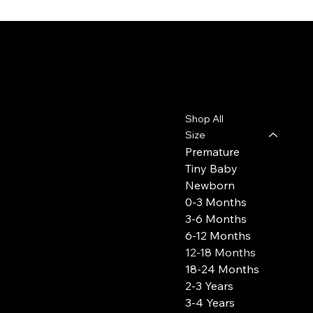
Leo, Flo & Coco
Contact
Menu
Shop All
leoflococo@gmail.com
Size
Premature
Tiny Baby
Newborn
0-3 Months
3-6 Months
6-12 Months
12-18 Months
18-24 Months
2-3 Years
3-4 Years