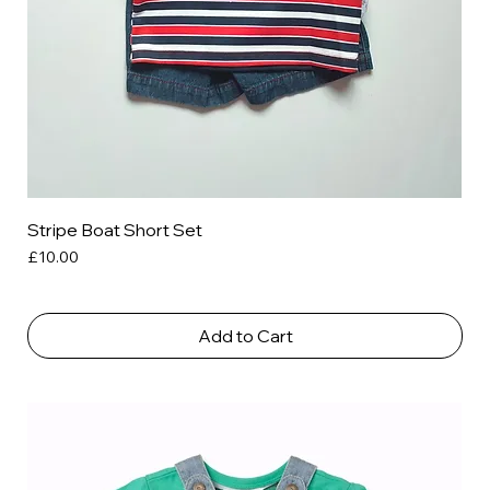
Stripe Boat Short Set
Price
£10.00
Add to Cart