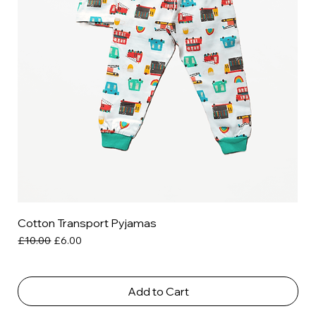
Cotton Transport Pyjamas
Regular Price
Sale Price
£10.00
£6.00
Add to Cart