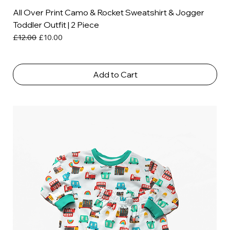
All Over Print Camo & Rocket Sweatshirt & Jogger
Toddler Outfit | 2 Piece
Regular Price
Sale Price
£12.00
£10.00
Add to Cart