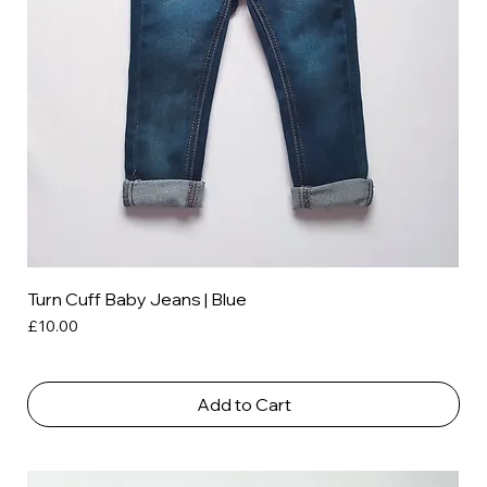
Turn Cuff Baby Jeans | Blue
Price
£10.00
Add to Cart