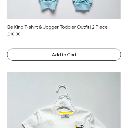
Be Kind T-shirt & Jogger Toddler Outfit | 2 Piece
Price
£10.00
Add to Cart