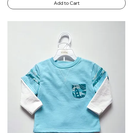
Add to Cart