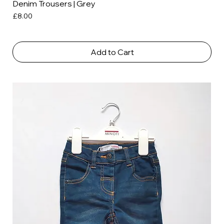
Denim Trousers | Grey
Price
£8.00
Add to Cart