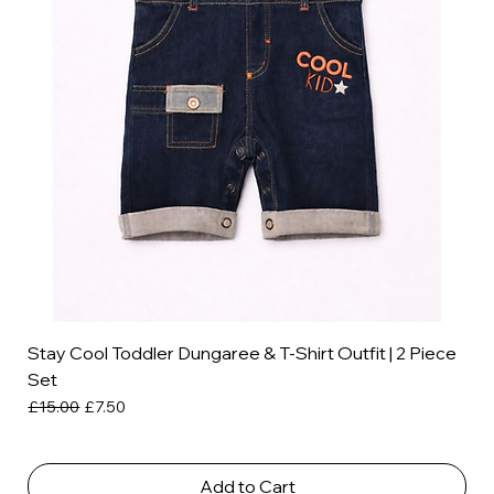
Stay Cool Toddler Dungaree & T-Shirt Outfit | 2 Piece
Set
Regular Price
Sale Price
£15.00
£7.50
Add to Cart