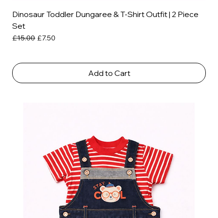
Dinosaur Toddler Dungaree & T-Shirt Outfit | 2 Piece
Set
Regular Price
Sale Price
£15.00
£7.50
Add to Cart