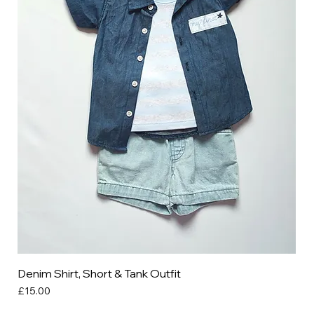
Denim Shirt, Short & Tank Outfit
Price
£15.00