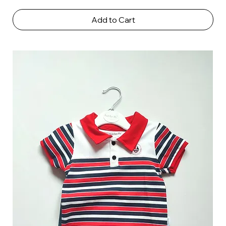
Add to Cart