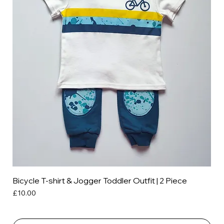
Bicycle T-shirt & Jogger Toddler Outfit | 2 Piece
Price
£10.00