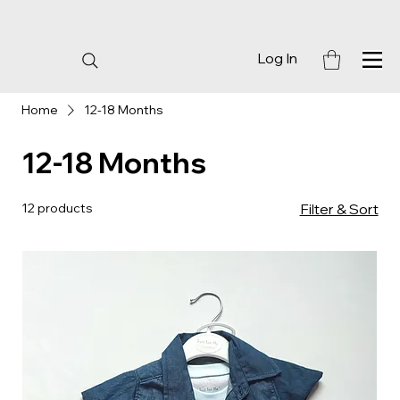
Log In
Home
12-18 Months
12-18 Months
12 products
Filter & Sort