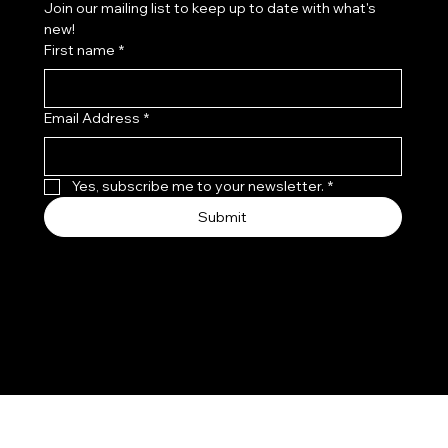
Join our mailing list to keep up to date with what's 
new!
First name
*
Email Address
*
Yes, subscribe me to your newsletter.
*
Submit
© 2035 by Leo, Flo & Coco.
Made with
Wix Studio™