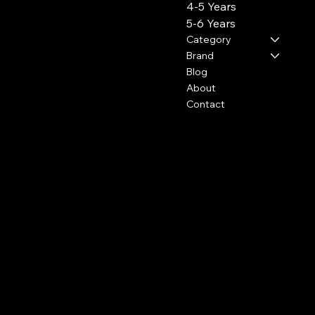
4-5 Years
5-6 Years
Category
Brand
Blog
About
Contact
Policies
Social
FAQ
Facebook
Terms & Conditions
Instagram
Privacy Policy
Youtube
Shipping Policy
Pinterest
Refund Policy
TikTok
Cookie Policy
Subscribe to our newsletter