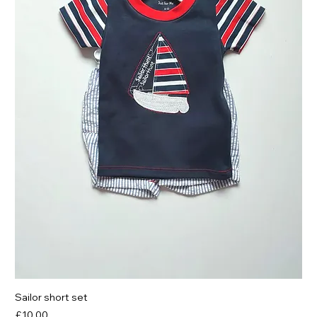
Sailor short set
Price
£10.00