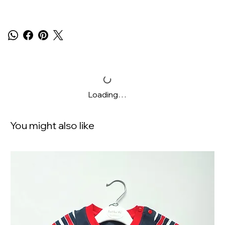
Loading…
You might also like