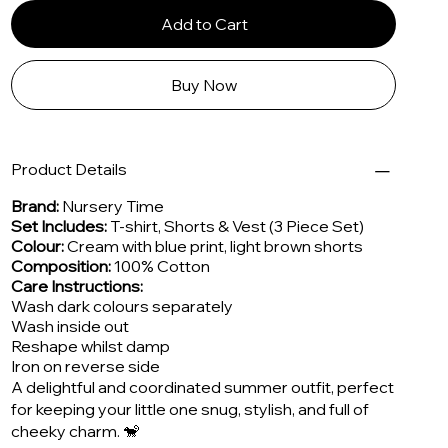
Add to Cart
Buy Now
Product Details
Brand:
Nursery Time
Set Includes:
T-shirt, Shorts & Vest (3 Piece Set)
Colour:
Cream with blue print, light brown shorts
Composition:
100% Cotton
Care Instructions:
Wash dark colours separately
Wash inside out
Reshape whilst damp
Iron on reverse side
A delightful and coordinated summer outfit, perfect
for keeping your little one snug, stylish, and full of
cheeky charm. 🐒