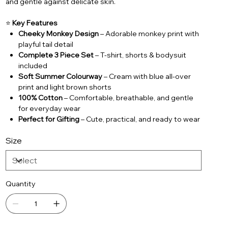
and gentle against delicate skin.
⭐
Key Features
Cheeky Monkey Design
– Adorable monkey print with
playful tail detail
Complete 3 Piece Set
– T-shirt, shorts & bodysuit
included
Soft Summer Colourway
– Cream with blue all-over
print and light brown shorts
100% Cotton
– Comfortable, breathable, and gentle
for everyday wear
Perfect for Gifting
– Cute, practical, and ready to wear
Size
Quantity