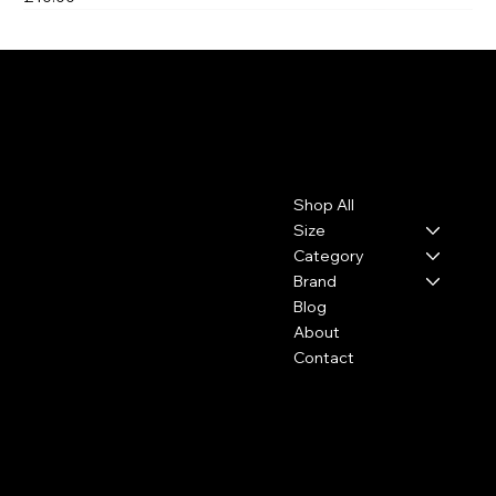
Last One
Leo, Flo & Coco
Contact
Menu
Shop All
leoflococo@gmail.com
Size
Category
Brand
Blog
About
Contact
Policies
Social
FAQ
Facebook
Terms & Conditions
Instagram
Privacy Policy
Youtube