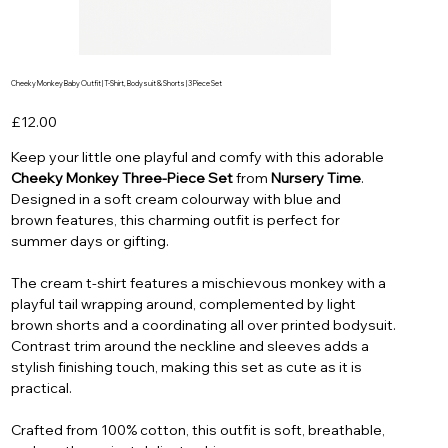
Cheeky Monkey Baby Outfit | T-Shirt, Bodysuit & Shorts | 3 Piece Set
Price
£12.00
Keep your little one playful and comfy with this adorable
Cheeky Monkey Three-Piece Set
from
Nursery Time
.
Designed in a soft cream colourway with blue and
brown features, this charming outfit is perfect for
summer days or gifting.
The cream t-shirt features a mischievous monkey with a
playful tail wrapping around, complemented by light
brown shorts and a coordinating all over printed bodysuit.
Contrast trim around the neckline and sleeves adds a
stylish finishing touch, making this set as cute as it is
practical.
Crafted from 100% cotton, this outfit is soft, breathable,