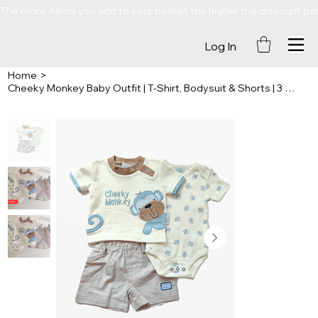
The more items you add to your basket the higher the discount percenta
Log In
Home
>
Cheeky Monkey Baby Outfit | T-Shirt, Bodysuit & Shorts | 3 Piece Set