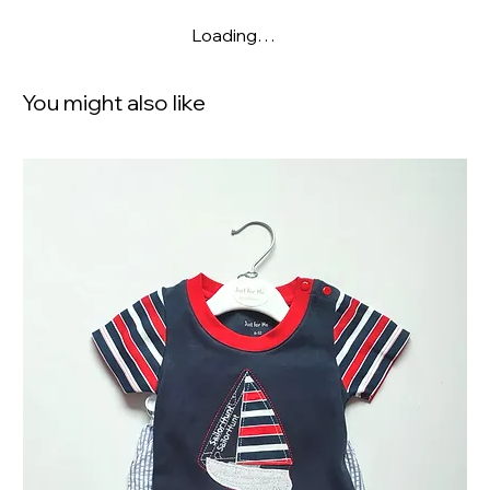
Loading…
You might also like