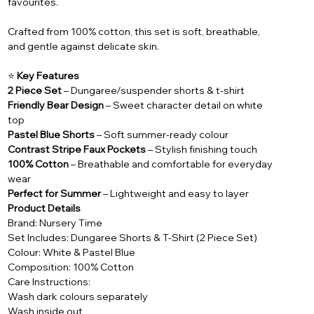
favourites.
Crafted from 100% cotton, this set is soft, breathable,
and gentle against delicate skin.
⭐
Key Features
2 Piece Set
– Dungaree/suspender shorts & t-shirt
Friendly Bear Design
– Sweet character detail on white
top
Pastel Blue Shorts
– Soft summer-ready colour
Contrast Stripe Faux Pockets
– Stylish finishing touch
100% Cotton
– Breathable and comfortable for everyday
wear
Perfect for Summer
– Lightweight and easy to layer
Product Details
Brand: Nursery Time
Set Includes: Dungaree Shorts & T-Shirt (2 Piece Set)
Colour: White & Pastel Blue
Composition: 100% Cotton
Care Instructions:
Wash dark colours separately
Wash inside out