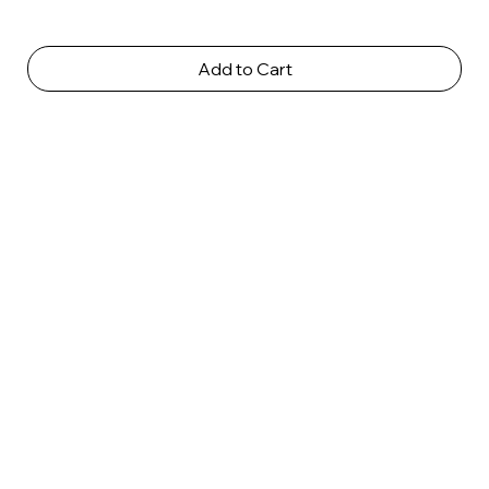
Add to Cart