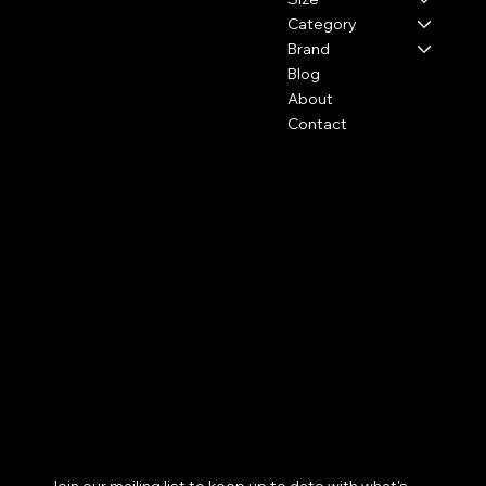
Category
Brand
Blog
About
Contact
Policies
Social
FAQ
Facebook
Terms & Conditions
Instagram
Privacy Policy
Youtube
Shipping Policy
Pinterest
Refund Policy
TikTok
Cookie Policy
Subscribe to our newsletter