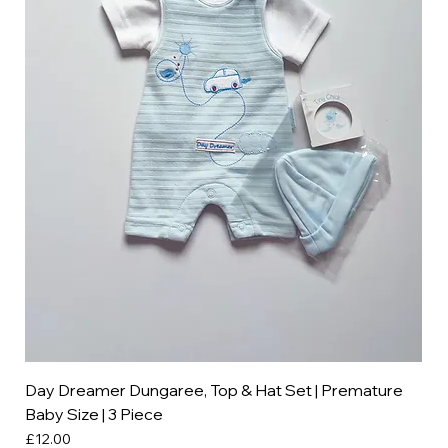
Day Dreamer Dungaree, Top & Hat Set | Premature
Baby Size | 3 Piece
Price
£12.00