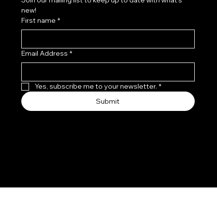
Join our mailing list to keep up to date with what's 
new!
First name
*
Email Address
*
Yes, subscribe me to your newsletter.
*
Submit
© 2035 by Leo, Flo & Coco.
Made with
Wix Studio™