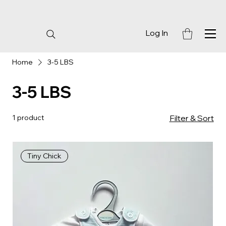
Log In
Home
3-5 LBS
3-5 LBS
1 product
Filter & Sort
Tiny Chick